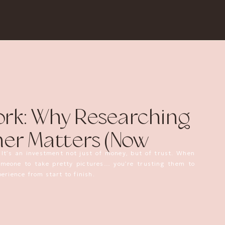
rk: Why Researching
er Matters (Now
 It’s an investment not just of money, but of trust. When
someone to take pretty pictures… you’re trusting them to
erience from start to finish.
is post today.
ir
has been scamming (IMO) clients and vendors out of
essions that never happened, purchased products that were