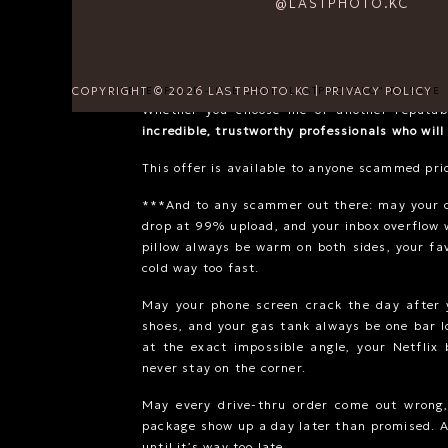
@LASTPHOTO.KC
**For context: my session fee is
$750
, and 
around
$3,500
. If your original package was 
realistic for the level of service, time, and
reasonable range, I will work with you to matc
COPYRIGHT © 2026 LASTPHOTO.KC | PRIVACY POLICY
SITE TEMPLATE - USE CODE "LASTPHOTOKC" TO SAVE
Whether you choose me or another reputab
incredible, trustworthy professionals who will
This offer is available to anyone scammed pri
***And to any scammer out there: may your 
drop at 99% upload, and your inbox overflow 
pillow always be warm on both sides, your fa
cold way too fast.
May your phone screen crack the day after y
shoes, and your gas tank always be one bar 
at the exact impossible angle, your Netflix 
never stay on the corner.
May every drive-thru order come out wrong
package show up a day later than promised. A
until it’s way too late.