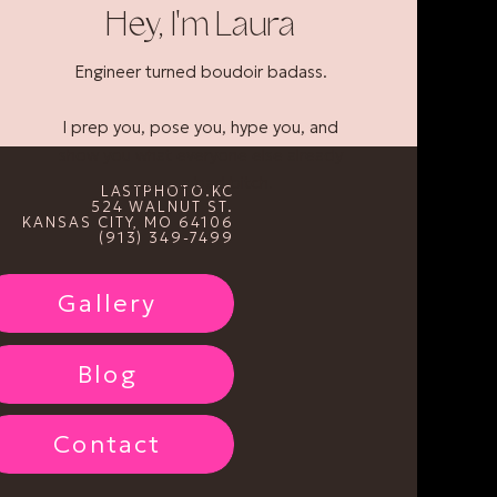
Hey, I'm Laura
Engineer turned boudoir badass.
I prep you, pose you, hype you, and
show you what everyone else already
sees... a bad bitch.
LASTPHOTO.KC
524 WALNUT ST.
KANSAS CITY, MO 64106
(913) 349-7499
Gallery
Blog
Contact