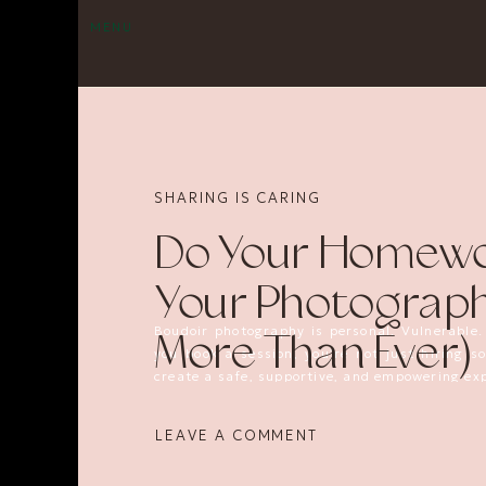
MENU
SHARING IS CARING
Do Your Homewo
Your Photograph
Boudoir photography is personal. Vulnerable.
More Than Ever)
you book a session, you’re not just hiring 
create a safe, supportive, and empowering exp
Unfortunately, there’s a reason I’m writing th
LEAVE A COMMENT
Recently, a company called
Bodyscape Boudo
thousands
of dollars. People have paid for s