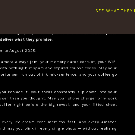
products start at
$990
, with my average client investing
for only a couple hundred dollars, that unfortunately isn’t
SEE WHAT THEY'
 product quality I deliver. But if your investment was in a
h it so you don’t have to give up on this dream.
le photographer, I want you to know:
this industry has
 deliver what they promise.
or to August 2025.
camera always jam, your memory cards corrupt, your WiFi
with nothing but spam and expired coupon codes. May your
vorite pen run out of ink mid-sentence, and your coffee go
ou replace it, your socks constantly slip down into your
lower than you thought. May your phone charger only work
buffer right before the big reveal, and your fitted sheet
, every ice cream cone melt too fast, and every Amazon
nd may you blink in every single photo — without realizing