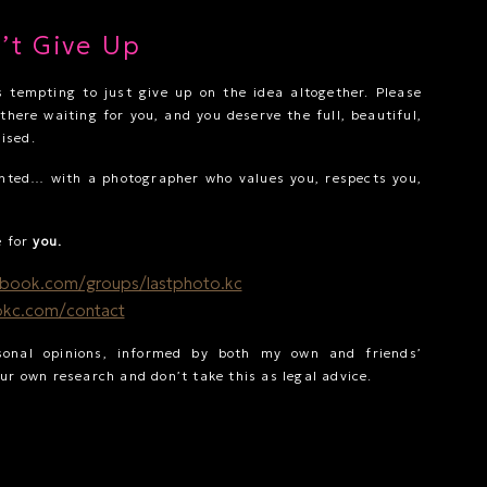
’t Give Up
 tempting to just give up on the idea altogether. Please
 there waiting for you, and you deserve the full, beautiful,
ised.
anted… with a photographer who values you, respects you,
e for
you.
ebook.com/groups/lastphoto.kc
okc.com/contact
onal opinions, informed by both my own and friends’
ur own research and don’t take this as legal advice.