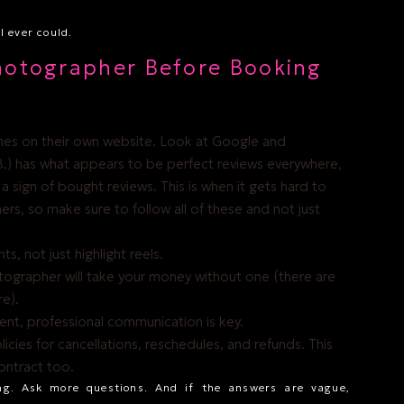
 ever could.
hotographer Before Booking
ones on their own website. Look at Google and
.) has what appears to be perfect reviews everywhere,
e a sign of bought reviews. This is when it gets hard to
rs, so make sure to follow all of these and not just
ts, not just highlight reels.
tographer will take your money without one (there are
re).
tent, professional communication is key.
licies for cancellations, reschedules, and refunds. This
contract too.
ng. Ask more questions. And if the answers are vague,