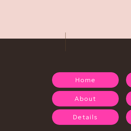
 getting paid. It’s heartbreaking… not just because of the
he excitement, confidence, and transformation they were
ke it), here’s what I want you to know:
 you is not normal and
not
acceptable.
his doesn’t have to be the end of your boudoir journey.
ou paid by credit card, you can often file a chargeback
 another way, still gather your documentation and contact
ely. Do not stop until you get a refund, it may take
Home
o Scammed Clients
About
 to help you still get the experience you deserve.
ir (or a similar situation) and can provide proof of your
Details
 deal you had with them…
within reason
… so you can still
g about.