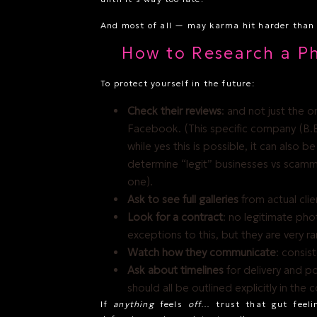
And most of all — may karma hit harder than I
How to Research a P
To protect yourself in the future:
Check their reviews
: and not just the 
Facebook. (This specific company (B.B
while yes this is possible, it can also b
determine “legit” businesses vs scamme
one).
Ask to see full galleries
from actual clien
Look for a contract
: no legitimate pho
exceptions to this, but they are very ra
Watch how they communicate
: consis
Ask about timelines
for delivery and po
should all be outlined explicitly in the 
If
anything
feels
off
… trust that gut feeli