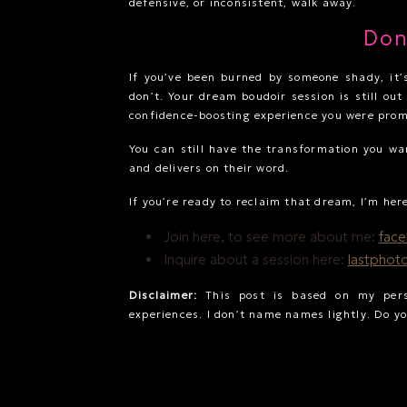
defensive, or inconsistent, walk away.
Don
If you’ve been burned by someone shady, it’s
don’t. Your dream boudoir session is still out
confidence-boosting experience you were prom
You can still have the transformation you w
and delivers on their word.
If you’re ready to reclaim that dream, I’m her
Join here, to see more about me:
fac
Inquire about a session here:
lastphot
Disclaimer:
This post is based on my pers
experiences. I don’t name names lightly. Do yo